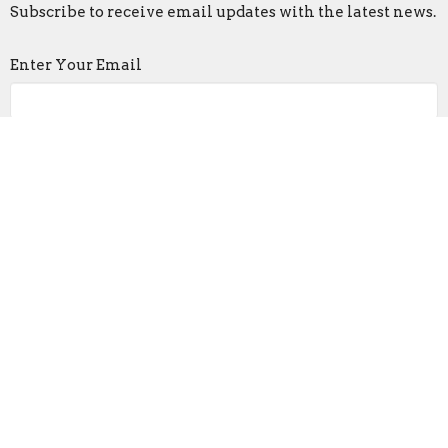
Subscribe to receive email updates with the latest news.
Enter Your Email
Subscribe
Living Word Church
3007 E. 6th Ave
Columbus, OH
43219
View on Google Maps
Contact