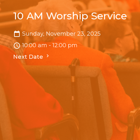
10 AM Worship Service
Sunday, November 23, 2025
10:00 am - 12:00 pm
Next Date