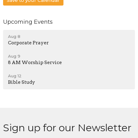
Save to your Calendar
Upcoming Events
Aug 8
Corporate Prayer
Aug 9
8 AM Worship Service
Aug 12
Bible Study
Sign up for our Newsletter