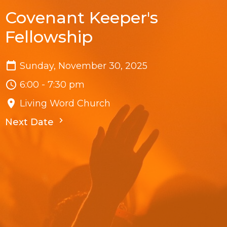
Covenant Keeper's
Fellowship
Sunday, November 30, 2025
6:00 - 7:30 pm
Living Word Church
Next Date