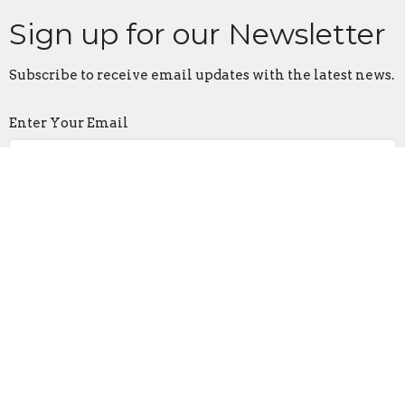
Sign up for our Newsletter
Subscribe to receive email updates with the latest news.
Enter Your Email
Subscribe
Living Word Church
3007 E. 6th Ave
Columbus, OH
43219
View on Google Maps