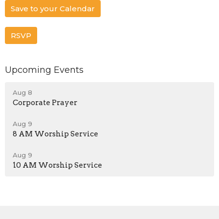
Save to your Calendar
RSVP
Upcoming Events
Aug 8
Corporate Prayer
Aug 9
8 AM Worship Service
Aug 9
10 AM Worship Service