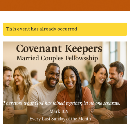
This event has already occurred